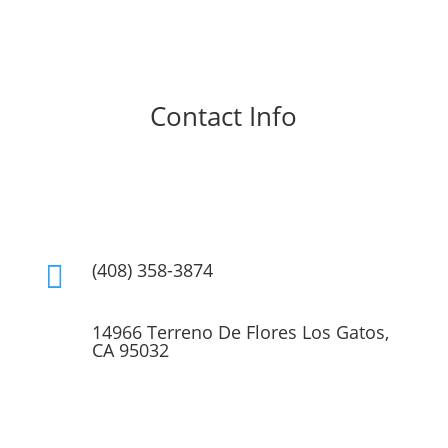
Contact Info
(408) 356-8136

(408) 358-3874

14966 Terreno De Flores Los Gatos,
CA 95032