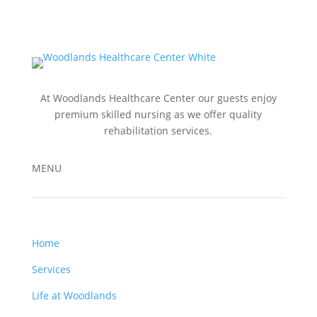
At Woodlands Healthcare Center our guests enjoy
premium skilled nursing as we offer quality
rehabilitation services.
MENU
Home
Services
Life at Woodlands