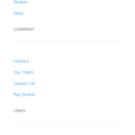
Photos
FAQs
COMPANY
Careers
Our Team
Contact Us
Pay Online
LINKS