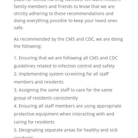
family members and friends to know that we are
strictly adhering to these recommendations and
doing everything possible to keep your loved ones
safe.
As recommended by the CMS and CDC, we are doing
the following:
Ensuring that we are following all CMS and CDC
guidelines related to infection control and safety
Implementing system screening for all staff
members and residents
Assigning the same staff to care for the same
group of residents consistently
Ensuring all staff members are using appropriate
protective equipment when interacting with and
caring for residents
Designating separate areas for healthy and sick
residents