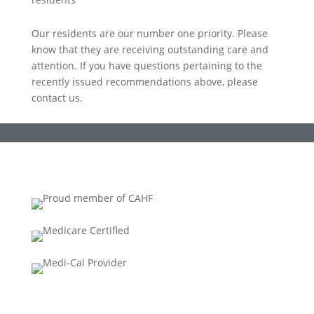
Our residents are our number one priority. Please
know that they are receiving outstanding care and
attention. If you have questions pertaining to the
recently issued recommendations above, please
contact us.