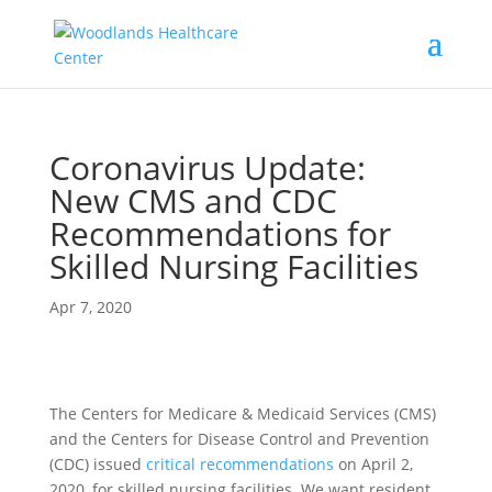
Coronavirus Update:
New CMS and CDC
Recommendations for
Skilled Nursing Facilities
Apr 7, 2020
The Centers for Medicare & Medicaid Services (CMS)
and the Centers for Disease Control and Prevention
(CDC) issued
critical recommendations
on April 2,
2020, for skilled nursing facilities. We want resident